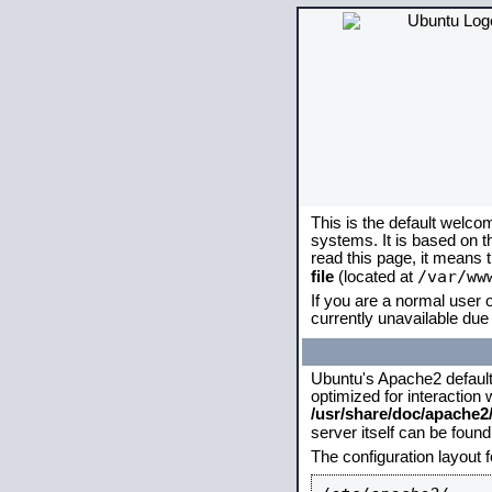
This is the default welco
systems. It is based on 
read this page, it means 
/var/ww
file
(located at
If you are a normal user o
currently unavailable due 
Ubuntu's Apache2 default c
optimized for interaction
/usr/share/doc/apache
server itself can be foun
The configuration layout 