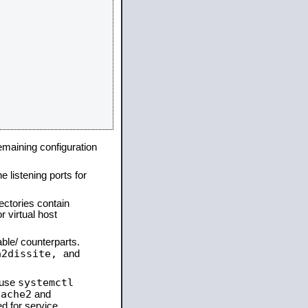
remaining configuration
e listening ports for
ectories contain
 virtual host
able/ counterparts.
a2dissite,
and
systemctl
 use
pache2
and
d for service