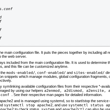
.conf









he main configuration file. It puts the pieces together by including all 
up the web server.
ays included from the main configuration file. It is used to determine th
, and this file can be customized anytime.
mods-enabled/
conf-enabled/
sites-enabled/
n the
,
and
dir
tion snippets which manage modules, global configuration fragments, or
ctively.
 symlinking available configuration files from their respective *-avail
a2enmod, a2dismod,
a2ensite, 
naged by using our helpers
sconf
. See their respective man pages for detailed information.
d apache2 and is managed using systemd, so to start/stop the service
systemctl stop apache2
systemctl status a
nd
, and use
apache2
system
apache2ctl
to check status.
and
can also be use