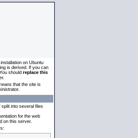
 installation on Ubuntu
g is derived. If you can
. You should
replace this
er.
eans that the site is
nistrator.
plit into several files
mentation for the web
 on this server.
s: