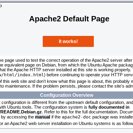
Apache2 Default Page
It works!
me page used to test the correct operation of the Apache2 server after
the equivalent page on Debian, from which the Ubuntu Apache packagin
that the Apache HTTP server installed at this site is working properly
w/html/index.html
) before continuing to operate your HTTP serv
f this web site and don't know what this page is about, this probably m
to maintenance. If the problem persists, please contact the site's admi
Configuration Overview
onfiguration is different from the upstream default configuration, and s
 with Ubuntu tools. The configuration system is
fully documented in
2/README.Debian.gz
. Refer to this for the full documentation. Docu
apache2-doc
d by accessing the
manual
if the
package was installed
for an Apache2 web server installation on Ubuntu systems is as follow