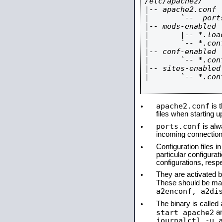
/etc/apache2/

|-- apache2.conf

|       `--  ports
|-- mods-enabled

|       |-- *.load
|       `-- *.conf
|-- conf-enabled

|       `-- *.conf
|-- sites-enabled

|       `-- *.conf
apache2.conf
is t
files when starting 
ports.conf
is alw
incoming connections
Configuration files i
particular configura
configurations, respe
They are activated by
These should be ma
a2enconf, a2di
The binary is calle
start apache2
a
journalctl -u 